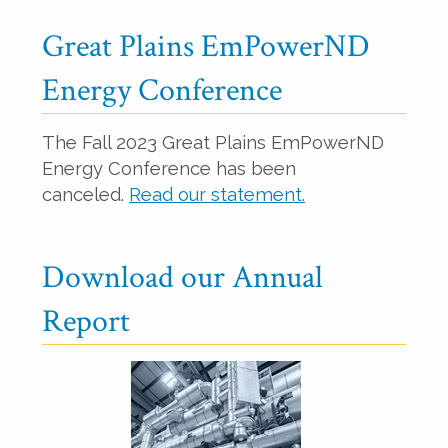
Great Plains EmPowerND
Energy Conference
The Fall 2023 Great Plains EmPowerND
Energy Conference has been
canceled.
Read our statement.
Download our Annual
Report