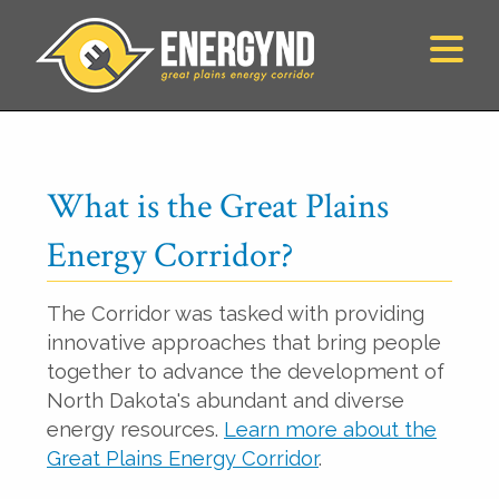
What is the Great Plains
Energy Corridor?
The Corridor was tasked with providing
innovative approaches that bring people
together to advance the development of
North Dakota's abundant and diverse
energy resources.
Learn more about the
Great Plains Energy Corridor
.