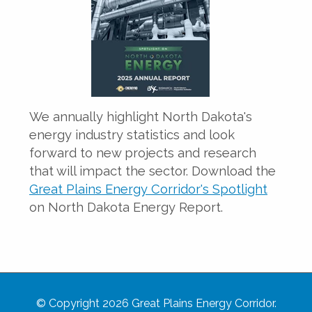
We annually highlight North Dakota's
energy industry statistics and look
forward to new projects and research
that will impact the sector. Download the
Great Plains Energy Corridor's Spotlight
on North Dakota Energy Report.
© Copyright 2026 Great Plains Energy Corridor.